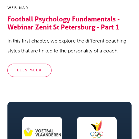
WEBINAR
Football Psychology Fundamentals -
Webinar Zenit St Petersburg - Part 1
In this first chapter, we explore the different coaching
styles that are linked to the personality of a coach.
LEES MEER