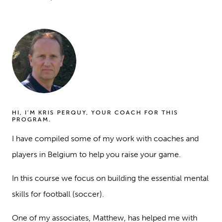
HI, I’M KRIS PERQUY, YOUR COACH FOR THIS
PROGRAM.
I have compiled some of my work with coaches and
players in Belgium to help you raise your game.
In this course we focus on building the essential mental
skills for football (soccer).
One of my associates, Matthew, has helped me with