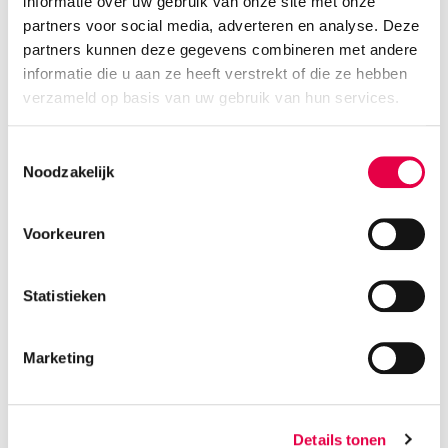
informatie over uw gebruik van onze site met onze
partners voor social media, adverteren en analyse. Deze
partners kunnen deze gegevens combineren met andere
informatie die u aan ze heeft verstrekt of die ze hebben
verzameld op basis van uw gebruik van hun services.
Toestemmingsselectie
Noodzakelijk
Voorkeuren
PODCAST
Statistieken
The Developer Tribe
Marketing
Episode 003 - Kris Perquy
LEES MEER
Details tonen