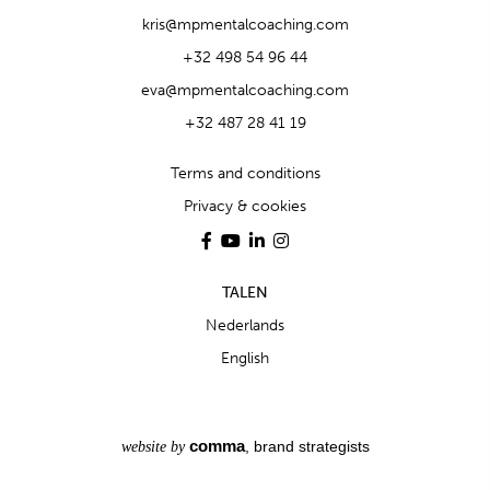
kris@mpmentalcoaching.com
+32 498 54 96 44
eva@mpmentalcoaching.com
+32 487 28 41 19
Terms and conditions
Privacy & cookies
TALEN
Nederlands
English
comma
, brand strategists
website by