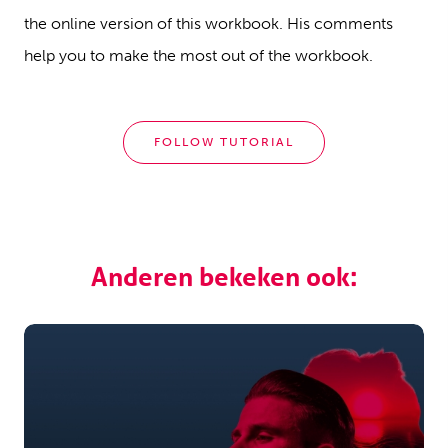
the online version of this workbook. His comments
help you to make the most out of the workbook.
FOLLOW TUTORIAL
Anderen bekeken ook: