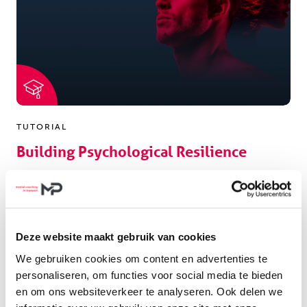
TUTORIAL
Building Psychological Resilience
The course builds your psychological resilience as
sports coach.
Deze website maakt gebruik van cookies
LEES MEER
We gebruiken cookies om content en advertenties te
personaliseren, om functies voor social media te bieden
en om ons websiteverkeer te analyseren. Ook delen we