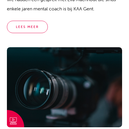
enkele jaren mental coach is bij KAA Gent.
LEES MEER