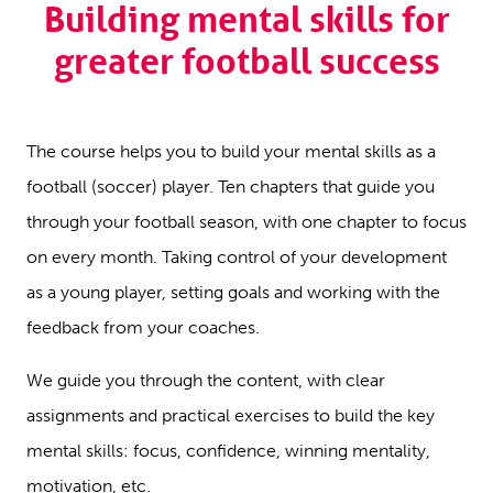
Building mental skills for
greater football success
The course helps you to build your mental skills as a
football (soccer) player. Ten chapters that guide you
through your football season, with one chapter to focus
on every month. Taking control of your development
as a young player, setting goals and working with the
feedback from your coaches.
We guide you through the content, with clear
assignments and practical exercises to build the key
mental skills: focus, confidence, winning mentality,
motivation, etc.