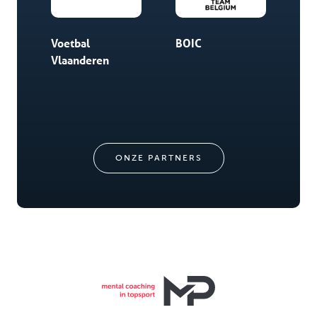
Voetbal
BOIC
Chi
Vlaanderen
Spo
ONZE PARTNERS