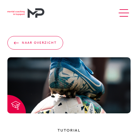
NAAR OVERZICHT
TUTORIAL