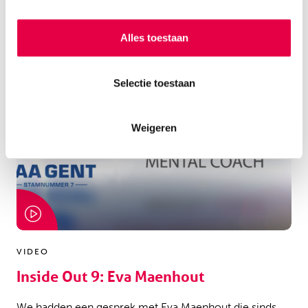
Alles toestaan
Selectie toestaan
Weigeren
VIDEO
Inside Out 9: Eva Maenhout
We hadden een gesprek met Eva Maenhout die sinds